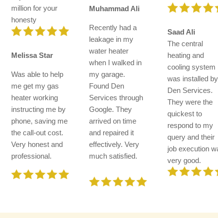
million for your
Muhammad Ali
honesty
Recently had a
Saad Ali
leakage in my
The central
water heater
Melissa Star
heating and
when I walked in
cooling system
Was able to help
my garage.
was installed b
me get my gas
Found Den
Den Services.
heater working
Services through
They were the
instructing me by
Google. They
quickest to
phone, saving me
arrived on time
respond to my
the call-out cost.
and repaired it
query and their
Very honest and
effectively. Very
job execution w
professional.
much satisfied.
very good.