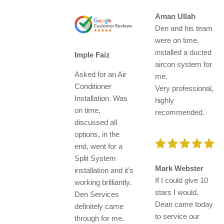
Aman Ullah
Den and his team
were on time,
installed a ducted
Imple Faiz
aircon system for
Asked for an Air
me.
Conditioner
Very professional,
Installation. Was
highly
on time,
recommended.
discussed all
options, in the
end, went for a
Split System
Mark Webster
installation and it’s
If I could give 10
working brilliantly.
stars I would.
Den Services
Dean came today
definitely came
to service our
through for me.