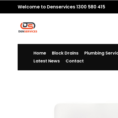
Welcome to Denservices 1300 580 415
Home
Block Drains
Plumbing Servi
Latest News
Contact