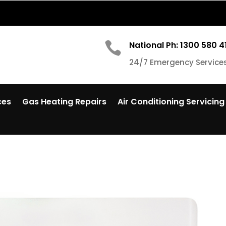

National Ph: 1300 580 4
24/7 Emergency Service
ces
Gas Heating Repairs
Air Conditioning Servicing