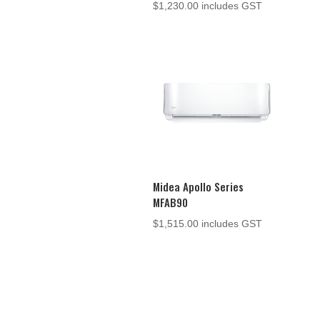
$
1,230.00
includes GST
Midea Apollo Series
MFAB90
$
1,515.00
includes GST