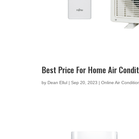
Best Price For Home Air Condi
by
Dean Ellul
|
Sep 20, 2023
|
Online Air Conditi