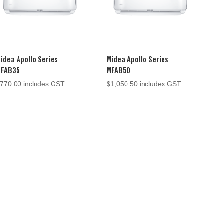
idea Apollo Series
Midea Apollo Series
MFAB35
MFAB50
$
770.00
includes GST
$
1,050.50
includes GST