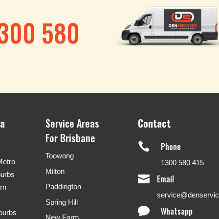
1300 580
ea
Service Areas
Contact
For Brisbane

Phone
Toowong
Metro
1300 580 415
Milton
burbs

Email
Paddington
rn
service@denservi
Spring Hill

Whatsapp
burbs
New Farm