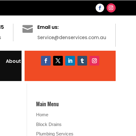
15

Email us:
s
Service@denservices.com.au
About
Main Menu
Home
Block Drains
Plumbing Services