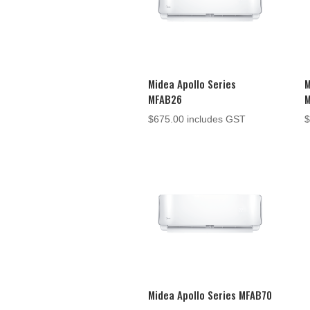
Midea Apollo Series
M
MFAB26
$
675.00
includes GST
Midea Apollo Series MFAB70