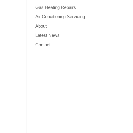
Gas Heating Repairs
Air Conditioning Servicing
About
Latest News
Contact