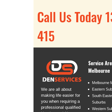
Call Us Today 
415
Service Ar
Melbourne
Melbourne 
We are all about
Eastern Su
making life easier for
South Easte
you when requiring a
Suburbs
professional qualified
Western Su