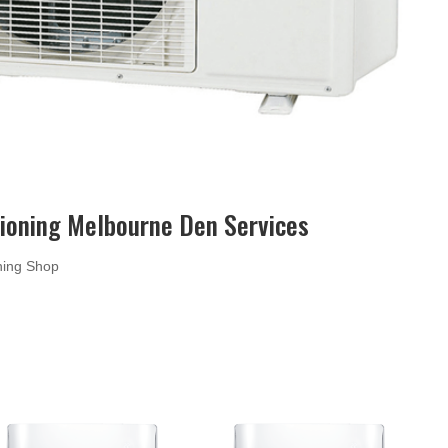
tioning Melbourne Den Services
oning Shop