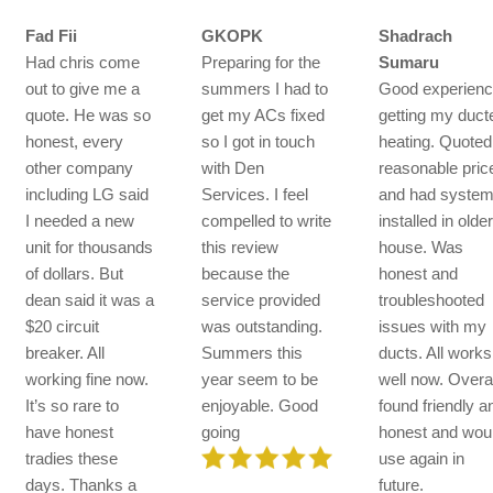
Fad Fii
GKOPK
Shadrach
Had chris come
Preparing for the
Sumaru
out to give me a
summers I had to
Good experien
quote. He was so
get my ACs fixed
getting my duct
honest, every
so I got in touch
heating. Quoted
other company
with Den
reasonable pric
including LG said
Services. I feel
and had syste
I needed a new
compelled to write
installed in olde
unit for thousands
this review
house. Was
of dollars. But
because the
honest and
dean said it was a
service provided
troubleshooted
$20 circuit
was outstanding.
issues with my
breaker. All
Summers this
ducts. All works
working fine now.
year seem to be
well now. Overal
It’s so rare to
enjoyable. Good
found friendly a
have honest
going
honest and wou
tradies these
use again in
days. Thanks a
future.