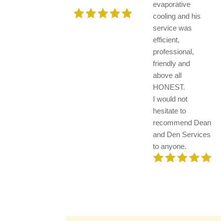
evaporative
cooling and his
service was
efficient,
professional,
friendly and
above all
HONEST.
I would not
hesitate to
recommend Dean
and Den Services
to anyone.