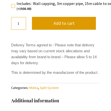
Includes : Wall capping, 3m copper pipe, 15m cable to s
(+
930.00
)
$
Midea
Add to cart
Apollo
Series
MFAB70
quantity
Delivery Terms agreed to : Please note that delivery
may vary based on current stock allocations and
availability from brand to brand
– Please allow 5 to 14
days for delivery.
This is determined by the manufacturer of the product .
Categories:
Midea
,
Split System
Additional information