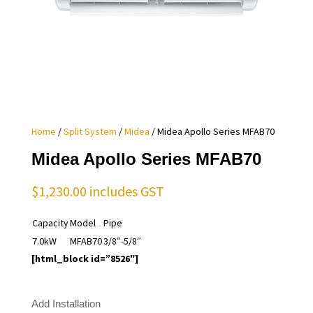
Home
/
Split System
/
Midea
/ Midea Apollo Series MFAB70
Midea Apollo Series MFAB70
$
1,230.00
includes GST
Capacity
Model
Pipe
7.0kW
MFAB70
3/8″-5/8″
[html_block id=”8526″]
Add Installation