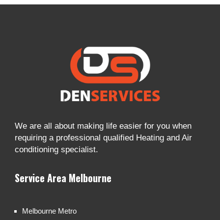
We are all about making life easier for you when
requiring a professional qualified Heating and Air
conditioning specialist.
Service Area Melbourne
Melbourne Metro