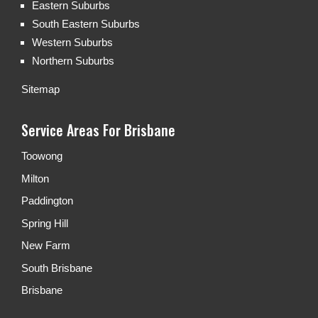
Eastern Suburbs
South Eastern Suburbs
Western Suburbs
Northern Suburbs
Sitemap
Service Areas For Brisbane
Toowong
Milton
Paddington
Spring Hill
New Farm
South Brisbane
Brisbane