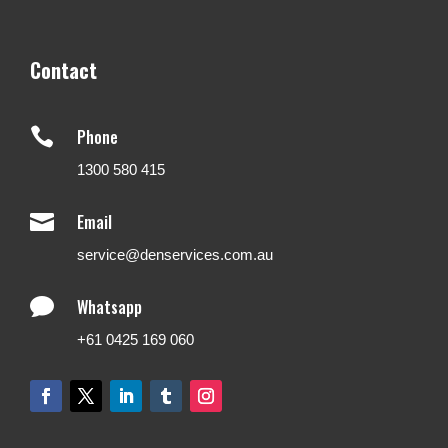
Contact

Phone
1300 580 415

Email
service@denservices.com.au

Whatsapp
+61 0425 169 060