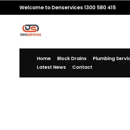
Welcome to Denservices 1300 580 415
Home
Block Drains
Plumbing Servi
Latest News
Contact