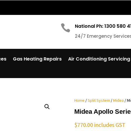

National Ph: 1300 580 4
24/7 Emergency Service
ces
Gas Heating Repairs
Air Conditioning Servicing
Home
/
Split System
/
Midea
/ M
Midea Apollo Seri
$
770.00
includes GST