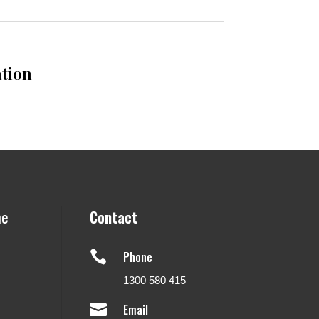
ation
ne
Contact

Phone
1300 580 415

Email