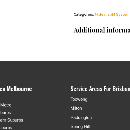
Categories:
Midea
,
Split System
Additional inform
rea Melbourne
Service Areas For Brisba
Toowong
 Metro
Milton
uburbs
Paddington
tern Suburbs
Spring Hill
uburbs