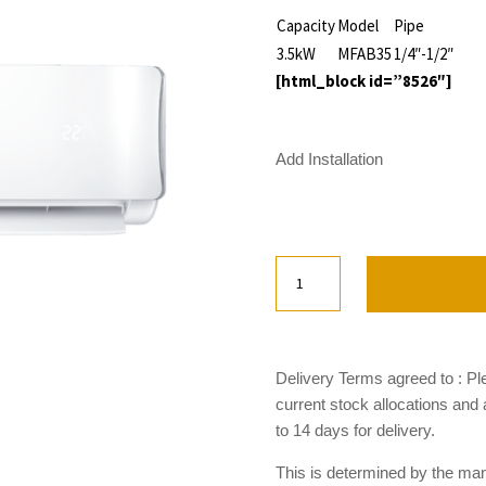
Capacity
Model
Pipe
3.5kW
MFAB35
1/4″-1/2″
[html_block id=”8526″]
Add Installation
Midea
Apollo
Series
MFAB35
quantity
Delivery Terms agreed to : Pl
current stock allocations and
to 14 days for delivery.
This is determined by the manu