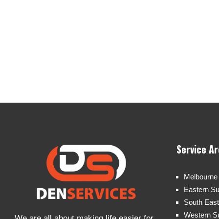
Service A
Melbourne
Eastern S
South Eas
Western S
We are all about making life easier for