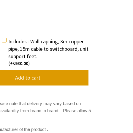
Includes : Wall capping, 3m copper
pipe, 15m cable to switchboard, unit
support feet.
(+
930.00
)
$
Add to cart
ease note that delivery may vary based on
availability from brand to brand
– Please allow 5
facturer of the product .