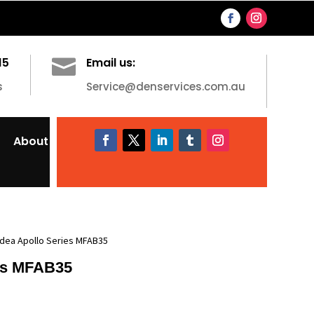
15

Email us:
s
Service@denservices.com.au
About
idea Apollo Series MFAB35
es MFAB35