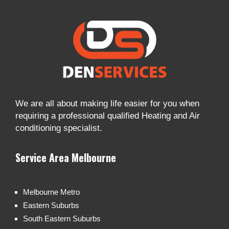
We are all about making life easier for you when
requiring a professional qualified Heating and Air
conditioning specialist.
Service Area Melbourne
Melbourne Metro
Eastern Suburbs
South Eastern Suburbs