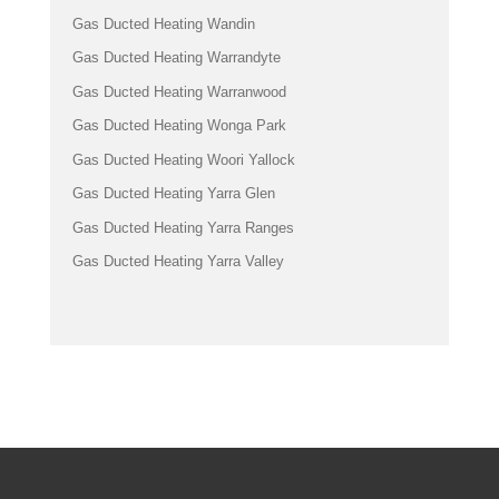
Gas Ducted Heating Wandin
Gas Ducted Heating Warrandyte
Gas Ducted Heating Warranwood
Gas Ducted Heating Wonga Park
Gas Ducted Heating Woori Yallock
Gas Ducted Heating Yarra Glen
Gas Ducted Heating Yarra Ranges
Gas Ducted Heating Yarra Valley