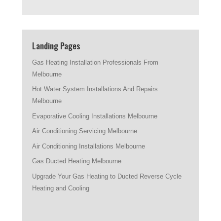
Landing Pages
Gas Heating Installation Professionals From
Melbourne
Hot Water System Installations And Repairs
Melbourne
Evaporative Cooling Installations Melbourne
Air Conditioning Servicing Melbourne
Air Conditioning Installations Melbourne
Gas Ducted Heating Melbourne
Upgrade Your Gas Heating to Ducted Reverse Cycle
Heating and Cooling