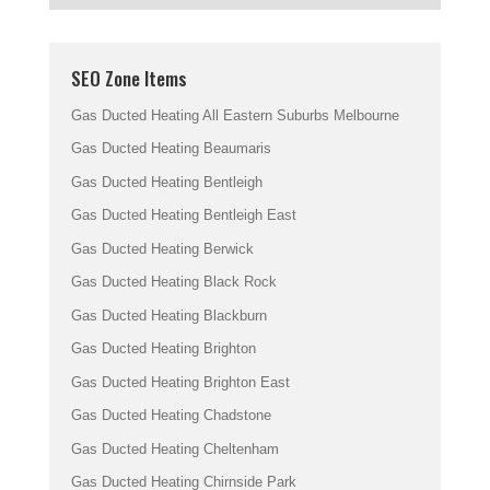
SEO Zone Items
Gas Ducted Heating All Eastern Suburbs Melbourne
Gas Ducted Heating Beaumaris
Gas Ducted Heating Bentleigh
Gas Ducted Heating Bentleigh East
Gas Ducted Heating Berwick
Gas Ducted Heating Black Rock
Gas Ducted Heating Blackburn
Gas Ducted Heating Brighton
Gas Ducted Heating Brighton East
Gas Ducted Heating Chadstone
Gas Ducted Heating Cheltenham
Gas Ducted Heating Chirnside Park