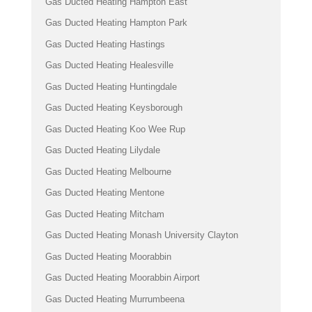
Gas Ducted Heating Hampton East
Gas Ducted Heating Hampton Park
Gas Ducted Heating Hastings
Gas Ducted Heating Healesville
Gas Ducted Heating Huntingdale
Gas Ducted Heating Keysborough
Gas Ducted Heating Koo Wee Rup
Gas Ducted Heating Lilydale
Gas Ducted Heating Melbourne
Gas Ducted Heating Mentone
Gas Ducted Heating Mitcham
Gas Ducted Heating Monash University Clayton
Gas Ducted Heating Moorabbin
Gas Ducted Heating Moorabbin Airport
Gas Ducted Heating Murrumbeena