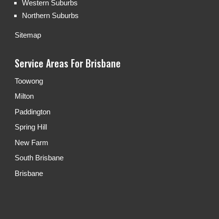
Western Suburbs
Northern Suburbs
Sitemap
Service Areas For Brisbane
Toowong
Milton
Paddington
Spring Hill
New Farm
South Brisbane
Brisbane