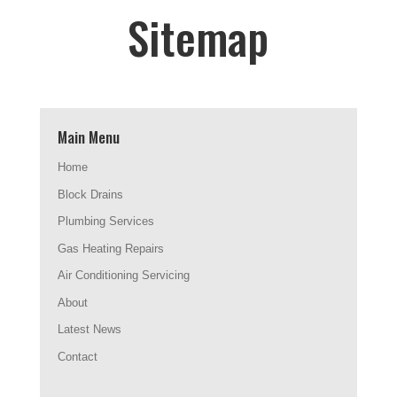
Sitemap
Main Menu
Home
Block Drains
Plumbing Services
Gas Heating Repairs
Air Conditioning Servicing
About
Latest News
Contact