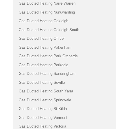
Gas Ducted Heating Narre Warren
Gas Ducted Heating Nunuwarding
Gas Ducted Heating Oakleigh
Gas Ducted Heating Oakleigh South
Gas Ducted Heating Officer
Gas Ducted Heating Pakenham
Gas Ducted Heating Park Orchards
Gas Ducted Heating Parkdale
Gas Ducted Heating Sandringham
Gas Ducted Heating Seville
Gas Ducted Heating South Yarra
Gas Ducted Heating Springvale
Gas Ducted Heating St Kilda
Gas Ducted Heating Vermont
Gas Ducted Heating Victoria