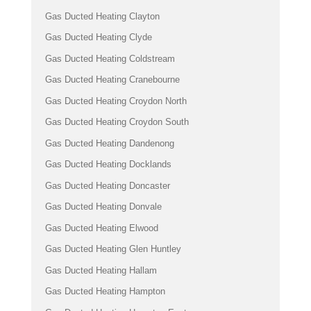
Gas Ducted Heating Clayton
Gas Ducted Heating Clyde
Gas Ducted Heating Coldstream
Gas Ducted Heating Cranebourne
Gas Ducted Heating Croydon North
Gas Ducted Heating Croydon South
Gas Ducted Heating Dandenong
Gas Ducted Heating Docklands
Gas Ducted Heating Doncaster
Gas Ducted Heating Donvale
Gas Ducted Heating Elwood
Gas Ducted Heating Glen Huntley
Gas Ducted Heating Hallam
Gas Ducted Heating Hampton