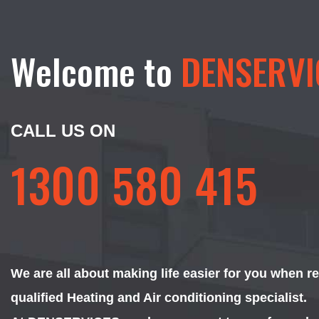
Welcome to
DENSERVI
CALL US ON
1300 580 415
We are all about making life easier for you when r
qualified Heating and Air conditioning specialist.