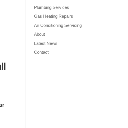
Plumbing Services
Gas Heating Repairs
Air Conditioning Servicing
About
Latest News
Contact
ll
can