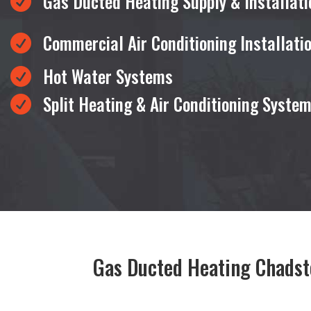
Gas Ducted Heating Supply & Installati

Commercial Air Conditioning Installati

Hot Water Systems

Split Heating & Air Conditioning Syste

Gas Ducted Heating Chads