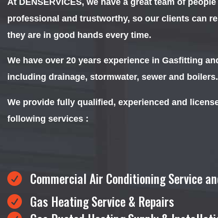
At DENSERVICES, we have a great team of people th
professional and trustworthy, so our clients can r
they are in good hands every time.
We have over 20 years experience in Gasfitting a
including drainage, stormwater, sewer and boilers.
We provide fully qualified, experienced and licens
following services :
Commercial Air Conditioning Service an

Gas Heating Service & Repairs
