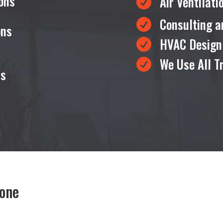
ons
Air Ventilat

Consulting a

ons
HVAC Design

We Use All T

ms
tone