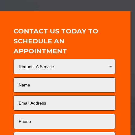
CONTACT US TODAY TO
SCHEDULE AN
APPOINTMENT