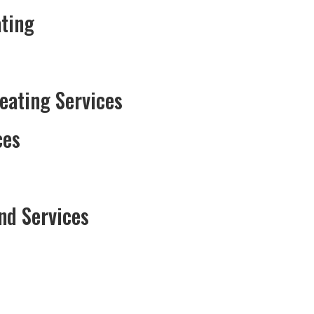
ting
Heating Services
ces
nd Services