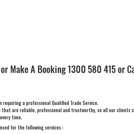
 or Make A Booking 1300 580 415 or Ca
n requiring a professional Qualified Trade Service.
hat are reliable, professional and trustworthy, so all our clients 
every time.
nsed for the following services :