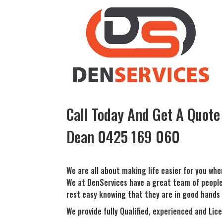
Call Today And Get A Quote
Dean
0425 169 060
We are all about making life easier for you whe
We at DenServices have a great team of people t
rest easy knowing that they are in good hands 
We provide fully Qualified, experienced and Lice