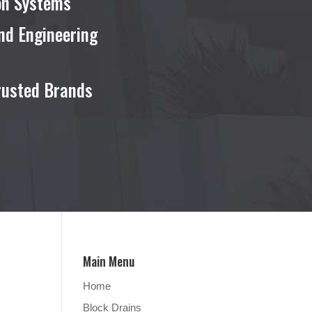
ion Systems
nd Engineering
rusted Brands
Main Menu
Home
Block Drains