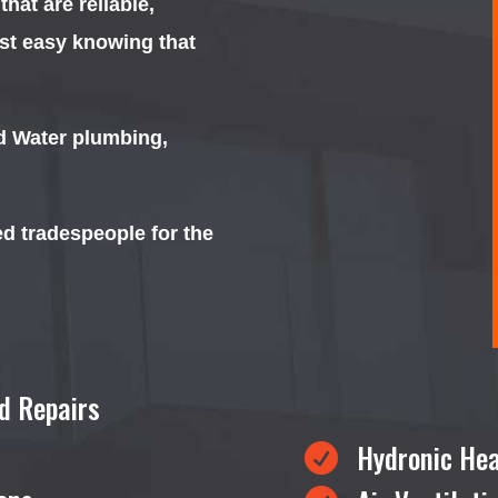
at are reliable,
est easy knowing that
nd Water plumbing,
ed tradespeople for the
d Repairs
Hydronic Hea
