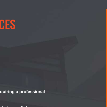
CES
equiring a professional