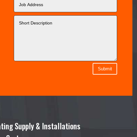
Submit
ting Supply & Installations