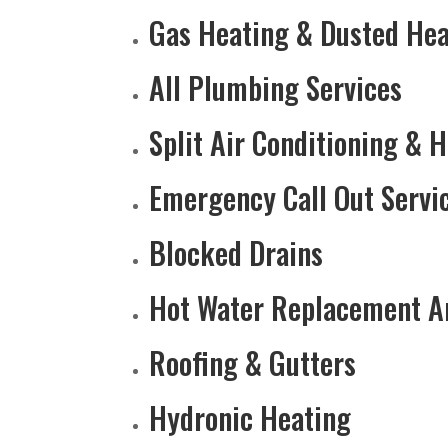
Gas Heating & Dusted Hea
All Plumbing Services
Split Air Conditioning & 
Emergency Call Out Servi
Blocked Drains
Hot Water Replacement A
Roofing & Gutters
Hydronic Heating