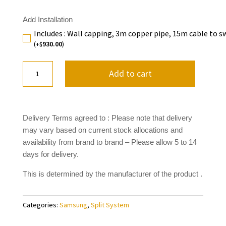
Add Installation
Includes : Wall capping, 3m copper pipe, 15m cable to s
(+
930.00
)
$
5.0KW
Add to cart
Samsung
Geo+
Series
AR18BXGYCWKNSA
Delivery Terms agreed to : Please note that delivery
quantity
may vary based on current stock allocations and
availability from brand to brand
– Please allow 5 to 14
days for delivery.
This is determined by the manufacturer of the product .
Categories:
Samsung
,
Split System