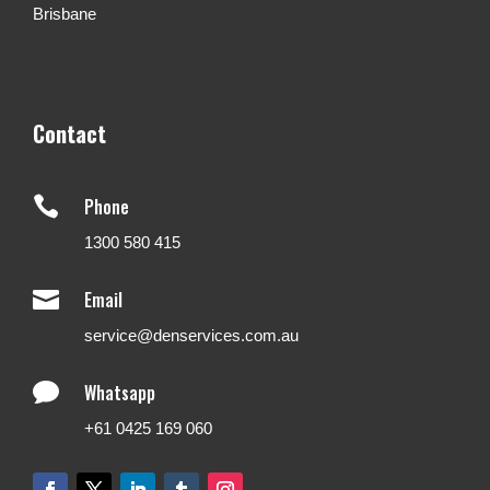
Brisbane
Contact

Phone
1300 580 415

Email
service@denservices.com.au

Whatsapp
+61 0425 169 060