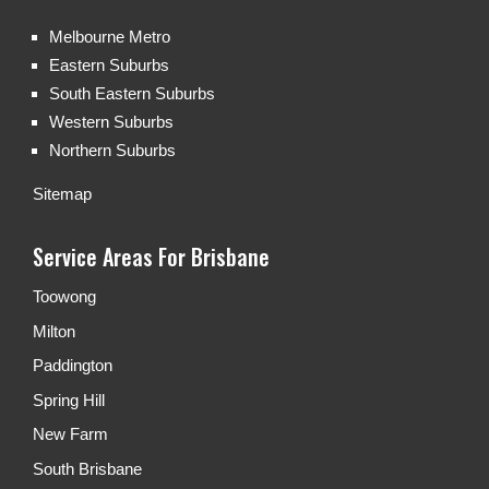
Melbourne Metro
Eastern Suburbs
South Eastern Suburbs
Western Suburbs
Northern Suburbs
Sitemap
Service Areas For Brisbane
Toowong
Milton
Paddington
Spring Hill
New Farm
South Brisbane