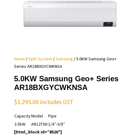
Home
/
Split System
/
Samsung
/ 5.0KW Samsung Geo+
Series AR18BXGYCWKNSA
5.0KW Samsung Geo+ Series
AR18BXGYCWKNSA
$
1,295.00
includes GST
Capacity
Model
Pipe
3.5kW
AR12TXH
1/4″-3/8″
[html_block id=”8526″]