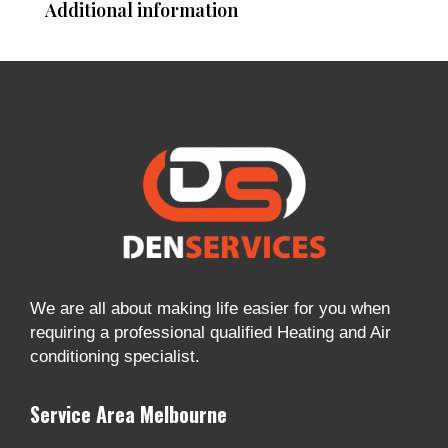
Additional information
We are all about making life easier for you when
requiring a professional qualified Heating and Air
conditioning specialist.
Service Area Melbourne